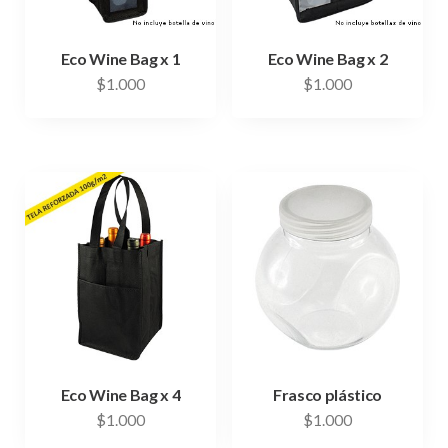
Eco Wine Bag x 1
Eco Wine Bag x 2
$
1.000
$
1.000
Eco Wine Bag x 4
Frasco plástico
$
1.000
$
1.000